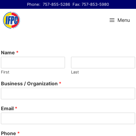
Skip
Phone:
757-855-5286
Fax: 757-853-5980
to
content
Menu
Name
*
First
Last
Business / Organization
*
Email
*
Phone
*