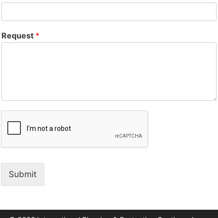
Request
*
Submit